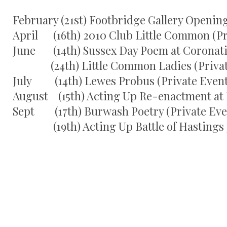
February (21st) Footbridge Gallery Openin
April (16th) 2010 Club Little Common (Pr
June (14th) Sussex Day Poem at Coronat
(24th) Little Common Ladies (Privat
July (14th) Lewes Probus (Private Event
August (15th) Acting Up Re-enactment at 
Sept (17th) Burwash Poetry (Private Eve
(19th) Acting Up Battle of Hastings p