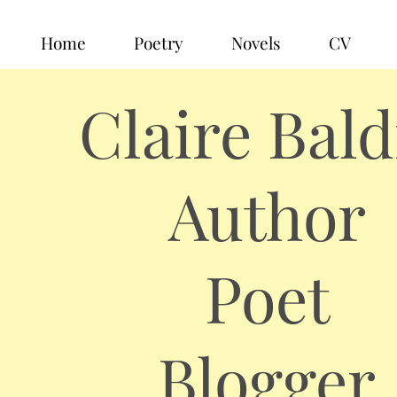
Home
Poetry
Novels
CV
Claire Bald
Author
Poet
Blogger