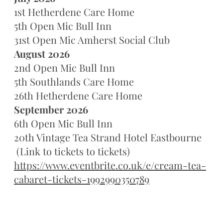
1st Hetherdene Care Home
5th Open Mic Bull Inn
31st Open Mic Amherst Social Club
August 2026
2nd Open Mic Bull Inn
5th Southlands Care Home
26th Hetherdene Care Home
September 2026
6th Open Mic Bull Inn
20th Vintage Tea Strand Hotel Eastbourne
(Link to tickets to tickets)
https://www.eventbrite.co.uk/e/cream-tea-
cabaret-tickets-1992990350789