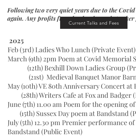
Following two very quiet years due to the Covid
again. Any profits from book sales and speaker 
Current Talks and Fees
2025
Feb (3rd) Ladies Who Lunch (Private Event)
March (9th) 2pm Poem at Covid Memorial Se
(12th) Bexhill Down Ladies Group (Pri
(21st) Medieval Banquet Manor Barn (Pu
May (10th) VE 80th Anniversary Concert at 
(28th) Writers Cafe at Fox and Badger (Pu
June (7th) 11.00 am Poem for the opening of
(15th) Sussex Day poem at Bandstand (Pu
July (5th) 12.30 pm Premier performance of 
Bandstand (Public Event)