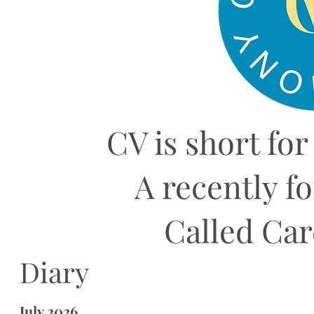
CV is short for
A recently f
Called Ca
Diary
July 2026