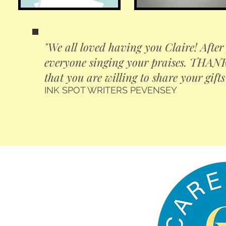
"We all loved having you Claire! After 
everyone singing your praises. THANK 
that you are willing to share your gifts
INK SPOT WRITERS PEVENSEY