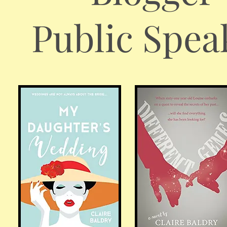
Public Spea