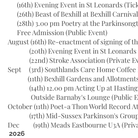
(16th) Evening Event in St Leonards (Tick
(26th) Beast of Bexhill at Bexhill Carnival
(28th) 3.00 pm Poetry at the Parkinsongte
Free Admission (Public Event)
August (16th) Re-enactment of signing of th
(20th) Evening Event in St Leonards (T
(22nd) Stroke Association (Private Ev
Sept (3rd) Southlands Care Home Coffee 
(11th) Bexhill Gardens and Allotments S
(14th) 12.00 pm Acting Up at Hastings 
Outside Barnaby's Lounge (Public E
October (11th) Poet-a Thon World Record A
(17th) Mid-Sussex Parkinson's Group Wi
Dec (19th) Meads Eastbourne U3A (Priva
2026