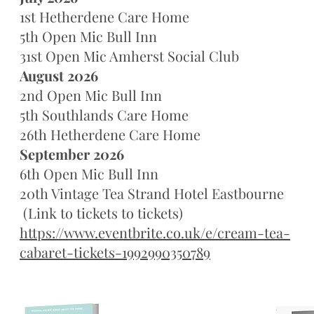
1st Hetherdene Care Home
5th Open Mic Bull Inn
31st Open Mic Amherst Social Club
August 2026
2nd Open Mic Bull Inn
5th Southlands Care Home
26th Hetherdene Care Home
September 2026
6th Open Mic Bull Inn
20th Vintage Tea Strand Hotel Eastbourne
(Link to tickets to tickets)
https://www.eventbrite.co.uk/e/cream-tea-
cabaret-tickets-1992990350789