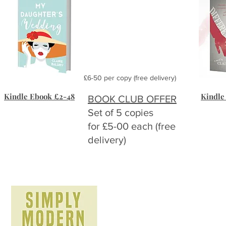
£6-50 per copy (free delivery)
Kindle Ebook £2-48
Kindle
BOOK CLUB OFFER
Set of 5 copies
for £5-00 each (free
delivery)