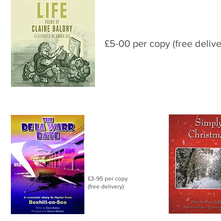
£5-00 per copy (free delive
£3-95 per copy
(free delivery)