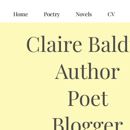
Home
Poetry
Novels
CV
Claire Bald
Author
Poet
Blogger