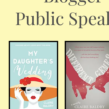
Public Spea