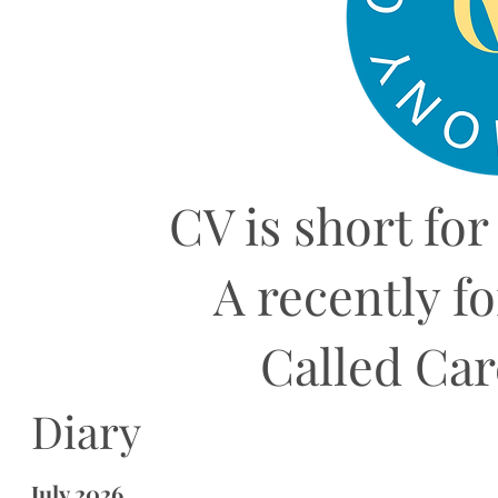
CV is short for
A recently f
Called Ca
Diary
July 2026