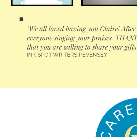
"We all loved having you Claire! After 
everyone singing your praises. THANK 
that you are willing to share your gifts
INK SPOT WRITERS PEVENSEY