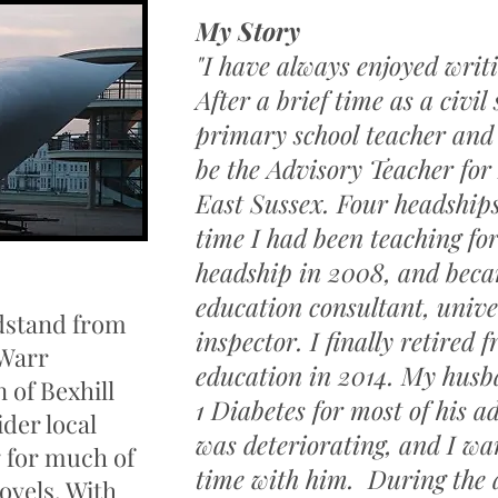
My Story
"I have always enjoyed wri
After a brief time as a civil 
primary school teacher and
be the Advisory Teacher for 
East Sussex. Four headships
time I had been teaching for 
headship in 2008, and beca
education consultant, unive
dstand from
inspector. I finally retired
 Warr
education in 2014. My husb
 of Bexhill
1 Diabetes for most of his adu
ider local
was deteriorating, and I w
g for much of
time with him. During the
ovels. With