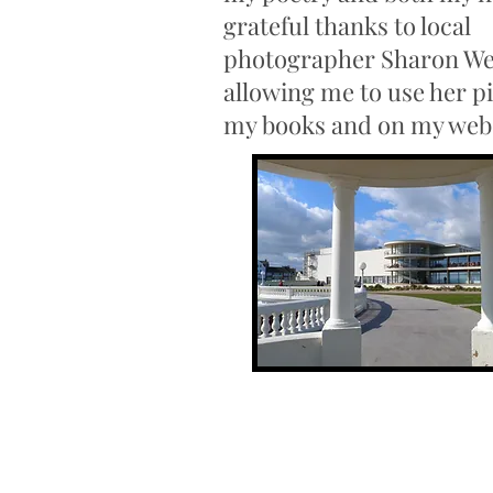
grateful thanks to local
photographer Sharon We
allowing me to use her pi
my books and on my web