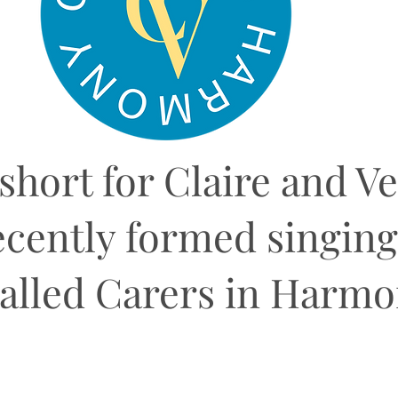
 short for Claire and V
ecently formed singin
alled Carers in Harm