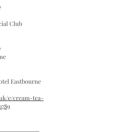
e
ial Club
e
me
 Hotel Eastbourne
.uk/e/cream-tea-
0789