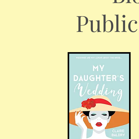
Publi