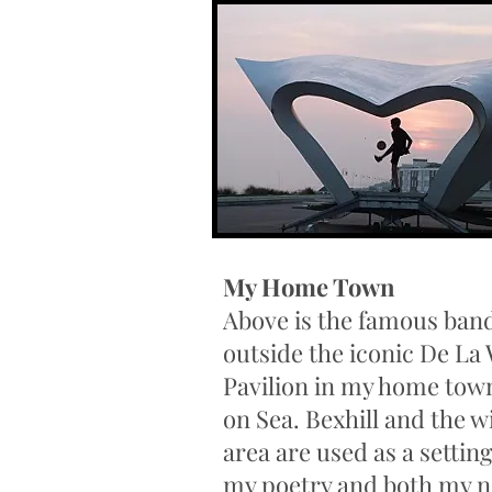
My Home Town
Above is the famous ban
outside the iconic De La
Pavilion in my home town
on Sea. Bexhill and the w
area are used as a settin
my poetry and both my n