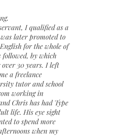
ting.
servant, I qualified as a
 was later promoted to
English for the whole of
 followed, by which
over 30 years. I left
me a freelance
rsity tutor and school
 from working in
and Chris has had Type
lt life. His eye sight
anted to spend more
 afternoons when my