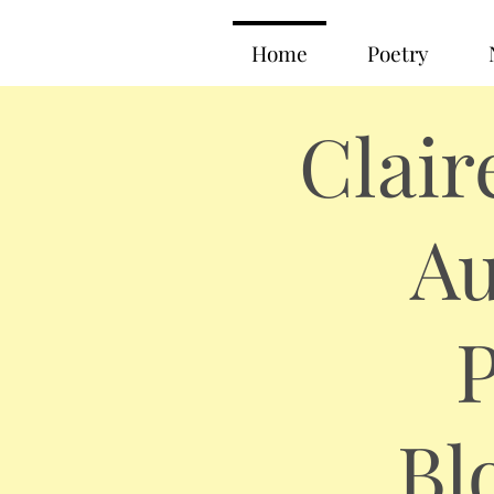
Home
Poetry
Clair
Au
P
Bl