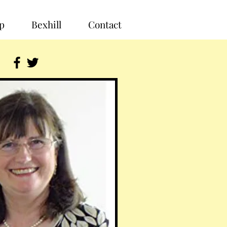
p
Bexhill
Contact