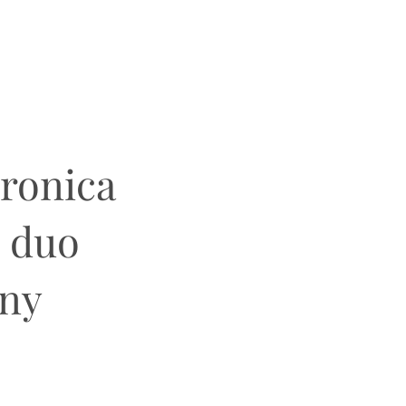
eronica
g duo
ony