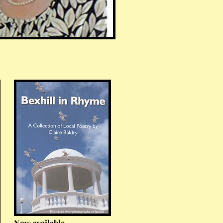
Now available