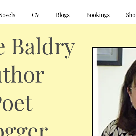
Novels
CV
Blogs
Bookings
Sho
e Baldry
thor
oet
ogger