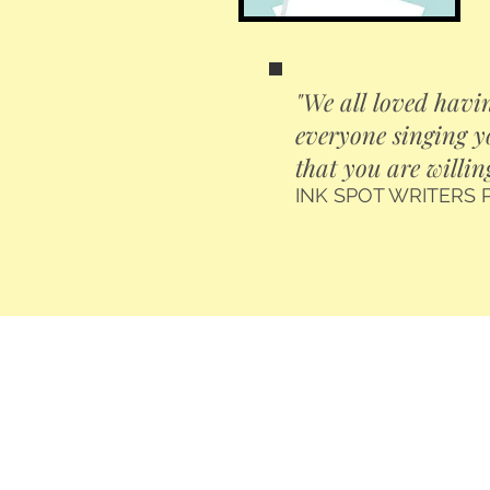
"We all loved havin
everyone singing y
that you are willin
INK SPOT WRITERS