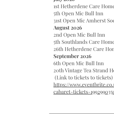
1st Hetherdene Care Hom
5th Open Mic Bull Inn
31st Open Mic Amherst Soc
August 2026
2nd Open Mic Bull Inn
5th Southlands Care Hom
26th Hetherdene Care Ho
September 2026
6th Open Mic Bull Inn
20th Vintage Tea Strand
(Link to tickets to tickets)
https://www.eventbrite.co
cabaret-tickets-199299035