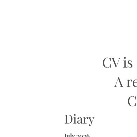
CV is
A r
C
Diary
July 2026