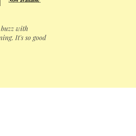
a buzz with
ng. It's so good