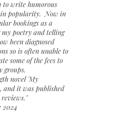
n to write humorous
 in popularity. Now in
ular bookings as a
 my poetry and telling
now been diagnosed
s so is often unable to
e some of the fees to
y groups.
ngth novel 'My
, and it was published
 reviews."
e 2024