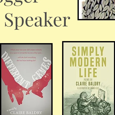
c Speaker