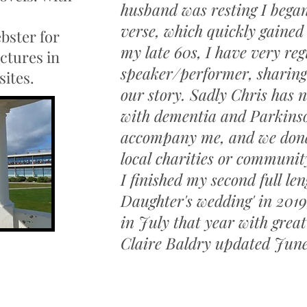
husband was resting I bega
verse, which quickly gained
bster for
my late 60s, I have very reg
ctures in
speaker/performer, sharing
sites.
our story. Sadly Chris has 
with dementia and Parkinson
accompany me, and we donat
local charities or communit
I finished my second full le
Daughter's wedding' in 2019
in July that year with great
Claire Baldry updated Jun