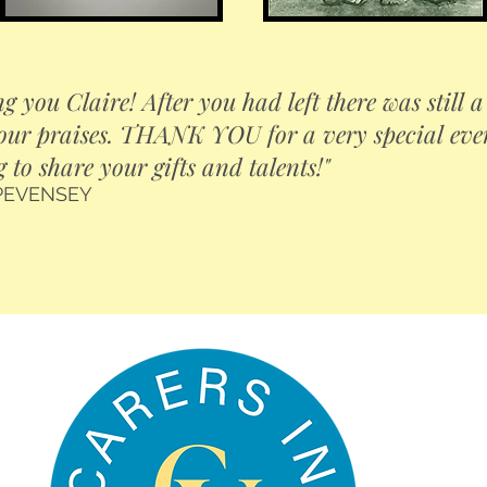
g you Claire! After you had left there was still 
our praises. THANK YOU for a very special eveni
g to share your gifts and talents!"
 PEVENSEY