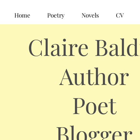
Home
Poetry
Novels
CV
Claire Bald
Author
Poet
Blogger