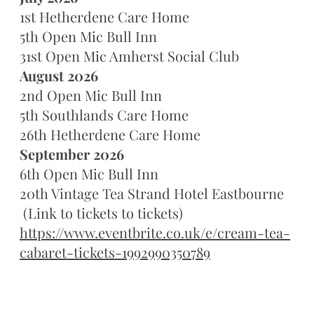
1st Hetherdene Care Home
5th Open Mic Bull Inn
31st Open Mic Amherst Social Club
August 2026
2nd Open Mic Bull Inn
5th Southlands Care Home
26th Hetherdene Care Home
September 2026
6th Open Mic Bull Inn
20th Vintage Tea Strand Hotel Eastbourne
(Link to tickets to tickets)
https://www.eventbrite.co.uk/e/cream-tea-
cabaret-tickets-1992990350789