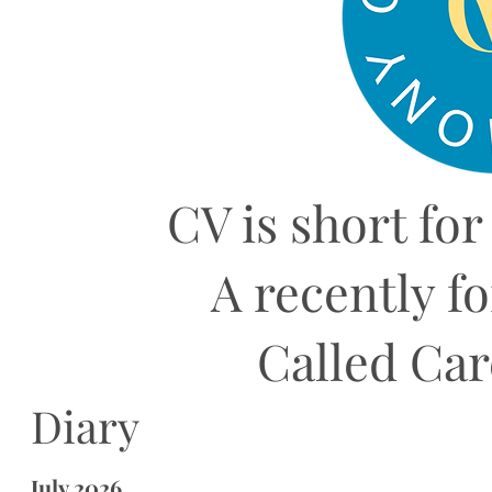
CV is short for
A recently f
Called Ca
Diary
July 2026