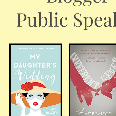
Public Spea