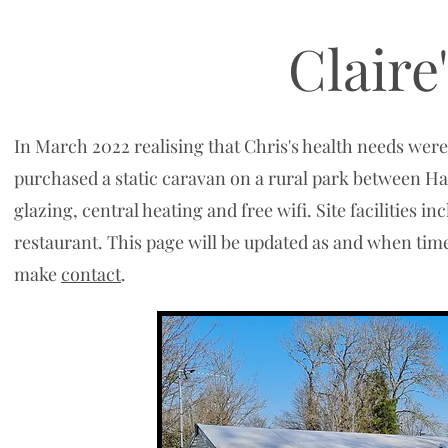
Claire
In March 2022 realising that Chris's health needs were
purchased a static caravan on a rural park between Ha
glazing, central heating and free wifi. Site facilities 
restaurant. This page will be updated as and when time 
make
contact
.