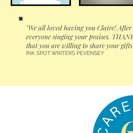
"We all loved having you Claire! After 
everyone singing your praises. THANK 
that you are willing to share your gifts
INK SPOT WRITERS PEVENSEY