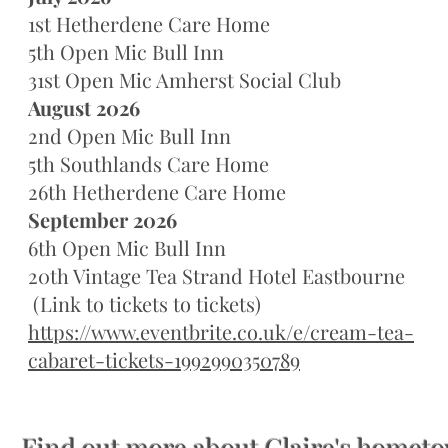
1st Hetherdene Care Home
5th Open Mic Bull Inn
31st Open Mic Amherst Social Club
August 2026
2nd Open Mic Bull Inn
5th Southlands Care Home
26th Hetherdene Care Home
September 2026
6th Open Mic Bull Inn
20th Vintage Tea Strand Hotel Eastbourne
(Link to tickets to tickets)
https://www.eventbrite.co.uk/e/cream-tea-
cabaret-tickets-1992990350789
Find out more about Claire's hometo