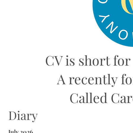
CV is short for
A recently f
Called Ca
Diary
July 2026