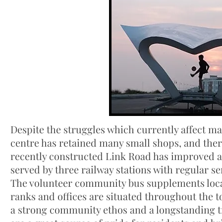
Despite the struggles which currently affect 
centre has retained many small shops, and there
recently constructed Link Road has improved ac
served by three railway stations with regular s
The volunteer community bus supplements local 
ranks and offices are situated throughout the t
a strong community ethos and a longstanding t