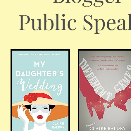
Public Spea