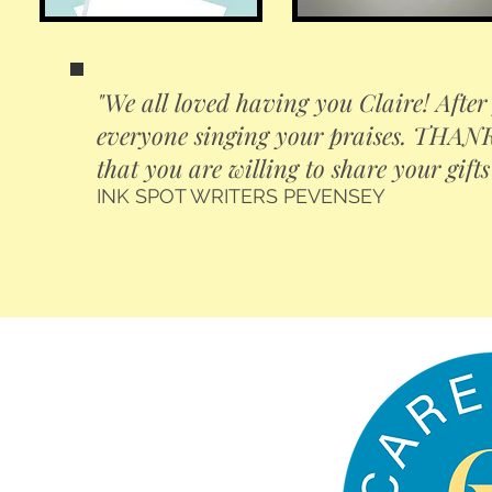
"We all loved having you Claire! After 
everyone singing your praises. THANK 
that you are willing to share your gifts
INK SPOT WRITERS PEVENSEY