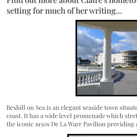
setting for much of her writing...
Bexhill on Sea is an elegant seaside town situ
coast. It has a wide level promenade which str
the iconic 1930s De La Warr Pavilion providing