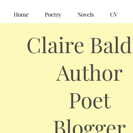
Home
Poetry
Novels
CV
Claire Bald
Author
Poet
Blogger