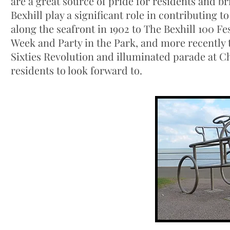
are a great source of pride for residents and br
Bexhill play a significant role in contributing 
along the seafront in 1902 to The Bexhill 100 Fe
Week and Party in the Park, and more recently t
Sixties Revolution and illuminated parade at Ch
residents to look forward to.